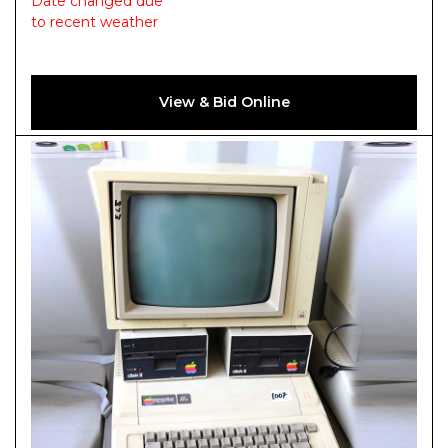
Date changed due
to recent weather
View & Bid Online