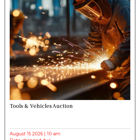
Tools & Vehicles Auction
August 15 2026 | 10 am