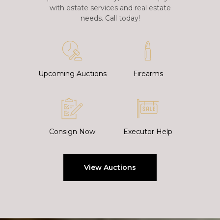
with estate services and real estate
needs. Call today!
Upcoming Auctions
Firearms
Consign Now
Executor Help
View Auctions