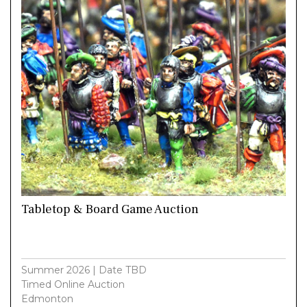
Tabletop & Board Game Auction
Summer 2026 | Date TBD
Timed Online Auction
Edmonton