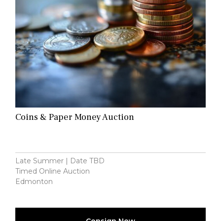
Coins & Paper Money Auction
Late Summer | Date TBD
Timed Online Auction
Edmonton