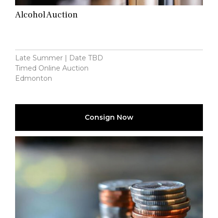
Alcohol Auction
Late Summer | Date TBD
Timed Online Auction
Edmonton
Consign Now