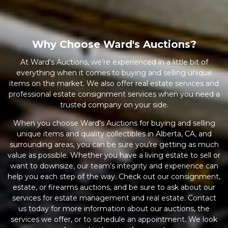
Why Choose Ward's Auctions?
At Ward's Auctions, we’re experienced in a little bit of
everything when it comes to buying and selling unique
items on the market. We also offer real estate services and
professional estate consignment services when you need a
trusted company on your side.
When you choose Ward's Auctions for buying and selling
unique items and quality collectibles in Alberta, CA, and
surrounding areas, you can be sure you’re getting as much
value as possible. Whether you have a living estate to sell or
want to downsize, our team’s integrity and experience can
help you each step of the way. Check out our consignment,
estate, or firearms auctions, and be sure to ask about our
services for estate management and real estate. Contact
us today for more information about our auctions, the
services we offer, or to schedule an appointment. We look