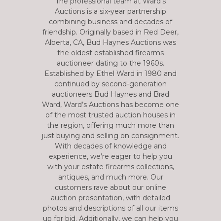
The professional team at Ward’s
Auctions is a six-year partnership
combining business and decades of
friendship. Originally based in Red Deer,
Alberta, CA, Bud Haynes Auctions was
the oldest established firearms
auctioneer dating to the 1960s.
Established by Ethel Ward in 1980 and
continued by second-generation
auctioneers Bud Haynes and Brad
Ward, Ward’s Auctions has become one
of the most trusted auction houses in
the region, offering much more than
just buying and selling on consignment.
With decades of knowledge and
experience, we’re eager to help you
with your estate firearms collections,
antiques, and much more. Our
customers rave about our online
auction presentation, with detailed
photos and descriptions of all our items
up for bid. Additionally, we can help you