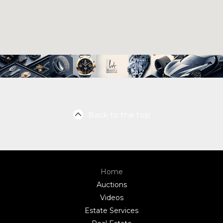
Back to the top
Home
Auctions
Videos
Estate Services