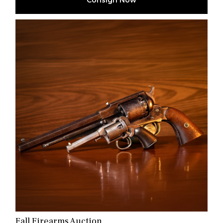
Consign Now
Fall Firearms Auction