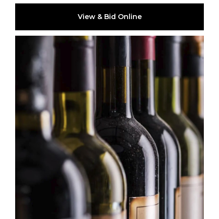
View & Bid Online