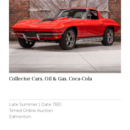
Collector Cars, Oil & Gas, Coca-Cola
Late Summer | Date TBD
Timed Online Auction
Edmonton