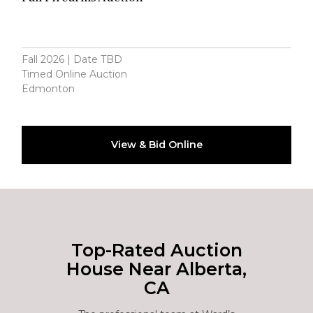
Fall 2026 | Date TBD
Timed Online Auction
Edmonton
View & Bid Online
Top-Rated Auction
House Near Alberta,
CA