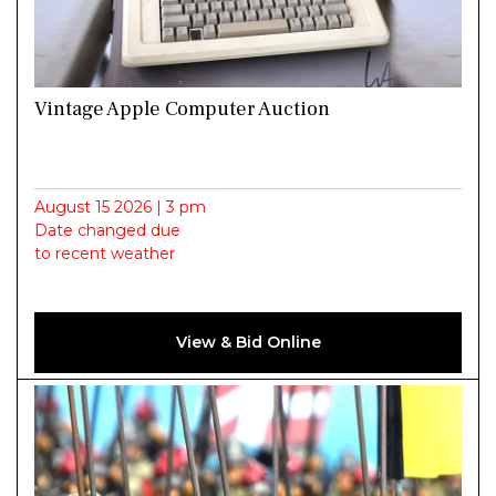
Vintage Apple Computer Auction
August 15 2026 | 3 pm
Date changed due
to recent weather
View & Bid Online