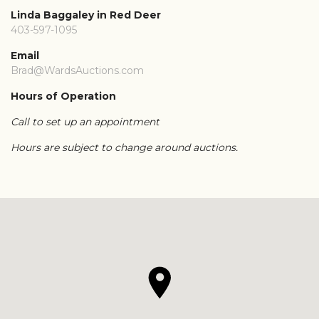
Linda Baggaley in Red Deer
403-597-1095
Email
Brad@WardsAuctions.com
Hours of Operation
Call to set up an appointment
Hours are subject to change around auctions.