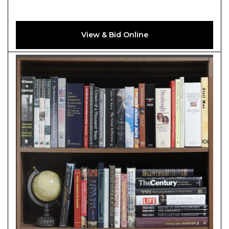
View & Bid Online