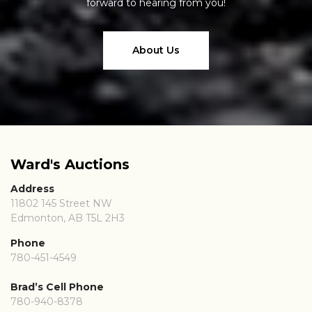
forward to hearing from you!
About Us
Ward's Auctions
Address
11802 145 Street NW
Edmonton, AB T5L 2H3
Phone
780-451-4549
Brad’s Cell Phone
780-940-8378