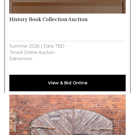
History Book Collection Auction
Summer 2026 | Date TBD
Timed Online Auction
Edmonton
View & Bid Online